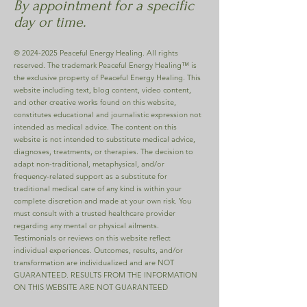
By appointment for a specific
day or time.
©
2024-2025
Peaceful Energy Healing. All rights
reserved. The trademark Peaceful Energy Healing™ is
the exclusive property of Peaceful Energy Healing. This
website including text, blog content, video content,
and other creative works found on this website,
constitutes educational and journalistic expression not
intended as medical advice. The content on this
website is not intended to substitute medical advice,
diagnoses, treatments, or therapies. The decision to
adapt non-traditional, metaphysical, and/or
frequency-related support as a substitute for
traditional medical care of any kind is within your
complete discretion and made at your own risk. You
must consult with a trusted healthcare provider
regarding any mental or physical ailments.
Testimonials or reviews on this website reflect
individual experiences. Outcomes, results, and/or
transformation are individualized and are NOT
GUARANTEED. RESULTS FROM THE INFORMATION
ON THIS WEBSITE ARE NOT GUARANTEED