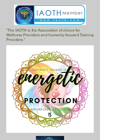
“The IAOTH is the Association of choice for
Wellness Providers and humanity focused Training
Providers."