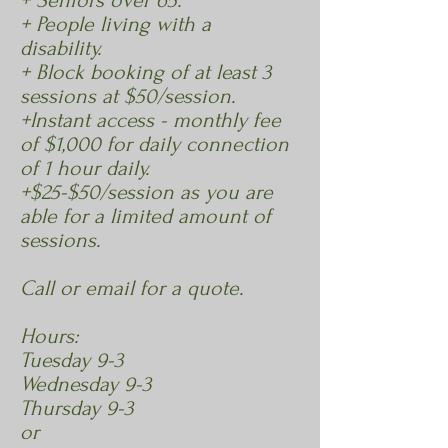
+ Seniors over 65.
+ People living with a
disability.
+ Block booking of at least 3
sessions at $50/session.
+Instant access - monthly fee
of $1,000 for daily connection
of 1 hour daily.
+$25-$50/session as you are
able for a limited amount of
sessions.
Call or email for a quote.
Hours:
Tuesday 9-3
Wednesday 9-3
Thursday 9-3
or