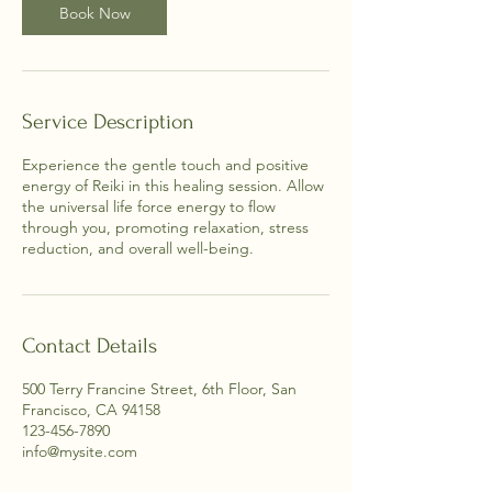
n
Book Now
Service Description
Experience the gentle touch and positive
energy of Reiki in this healing session. Allow
the universal life force energy to flow
through you, promoting relaxation, stress
reduction, and overall well-being.
Contact Details
500 Terry Francine Street, 6th Floor, San
Francisco, CA 94158
123-456-7890
info@mysite.com