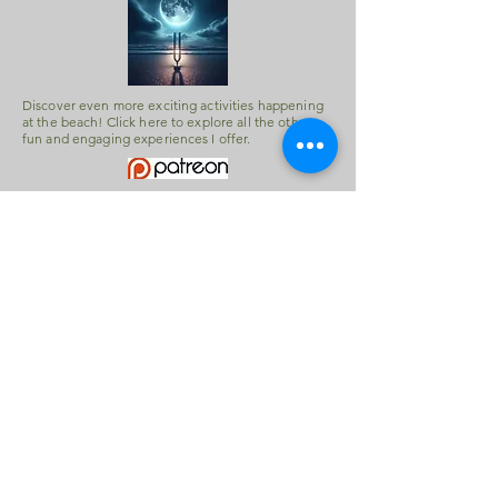
Discover even more exciting activities happening
at the beach! Click here to explore all the other
fun and engaging experiences I offer.
Scan this image with your phone's
camera to save this website.