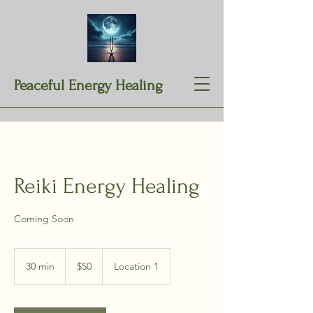
Peaceful Energy Healing
Reiki Energy Healing
Coming Soon
50
US
30 min
3
$50
Location 1
dollars
0
m
i