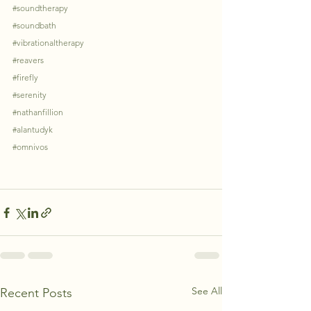
#soundtherapy
#soundbath
#vibrationaltherapy
#reavers
#firefly
#serenity
#nathanfillion
#alantudyk
#omnivos
See All
Recent Posts