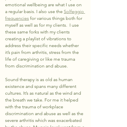
emotional wellbeing are what I use on 
a regular basis. I also use the 
Solfeggio 
frequencies
 for various things both for 
myself as well as for my clients.  I use 
these same forks with my clients 
creating a playlist of vibrations to 
address their specific needs whether 
it’s pain from arthritis, stress from the 
life of caregiving or like me trauma 
from discrimination and abuse.
Sound therapy is as old as human 
existence and spans many different 
cultures. It’s as natural as the wind and 
the breath we take. For me it helped 
with the trauma of workplace 
discrimination and abuse as well as the 
severe arthritis which was exacerbated 