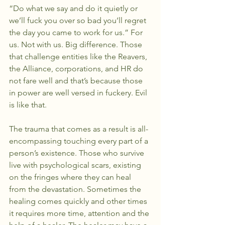
“Do what we say and do it quietly or 
we’ll fuck you over so bad you’ll regret 
the day you came to work for us.” For 
us. Not with us. Big difference. Those 
that challenge entities like the Reavers, 
the Alliance, corporations, and HR do 
not fare well and that’s because those 
in power are well versed in fuckery. Evil 
is like that.
The trauma that comes as a result is all-
encompassing touching every part of a 
person’s existence. Those who survive 
live with psychological scars, existing 
on the fringes where they can heal 
from the devastation. Sometimes the 
healing comes quickly and other times 
it requires more time, attention and the 