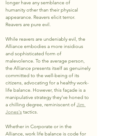
longer have any semblance of 
humanity other than their physical 
appearance. Reavers elicit terror.  
Reavers are pure evil.
While reavers are undeniably evil, the 
Alliance embodies a more insidious 
and sophisticated form of 
malevolence. To the average person, 
the Alliance presents itself as genuinely 
committed to the well-being of its 
citizens, advocating for a healthy work-
life balance. However, this façade is a 
manipulative strategy they've honed to 
a chilling degree, reminiscent of 
Jim 
Jones's
 tactics.
Whether in Corporate or in the 
Alliance, work life balance is code for 