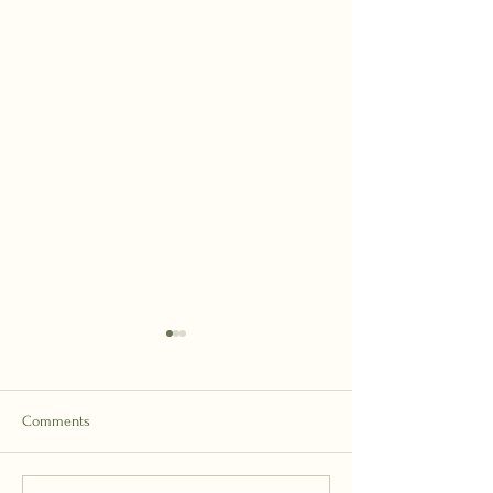
Comments
Forgiveness