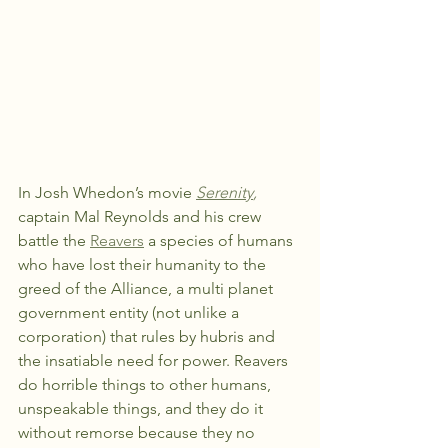
In Josh Whedon’s movie 
Serenity
,
captain Mal Reynolds and his crew 
battle the 
Reavers
 a species of humans 
who have lost their humanity to the 
greed of the Alliance, a multi planet 
government entity (not unlike a 
corporation) that rules by hubris and 
the insatiable need for power. Reavers 
do horrible things to other humans, 
unspeakable things, and they do it 
without remorse because they no 