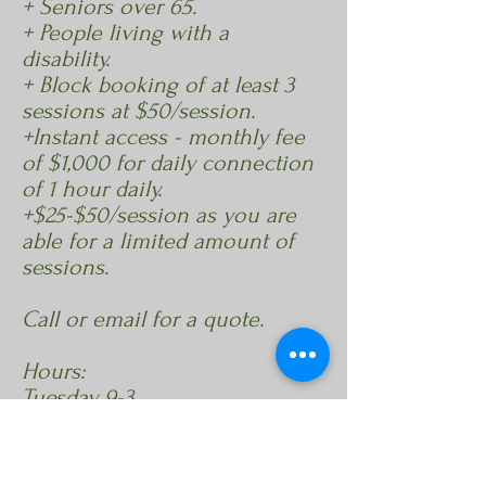
+ Seniors over 65.
+ People living with a
disability.
+ Block booking of at least 3
sessions at $50/session.
+Instant access - monthly fee
of $1,000 for daily connection
of 1 hour daily.
+$25-$50/session as you are
able for a limited amount of
sessions.
Call or email for a quote.
Hours:
Tuesday 9-3
Wednesday 9-3
Thursday 9-3
or