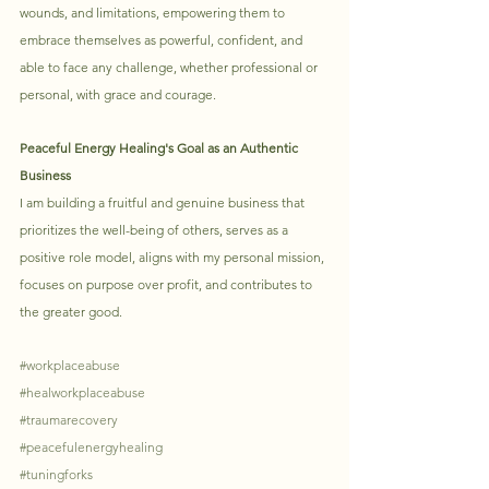
wounds, and limitations, empowering them to 
embrace themselves as powerful, confident, and 
able to face any challenge, whether professional or 
personal, with grace and courage. 
Peaceful Energy Healing's Goal as an Authentic 
Business
I am building a fruitful and genuine business that 
prioritizes the well-being of others, serves as a 
positive role model, aligns with my personal mission, 
focuses on purpose over profit, and contributes to 
the greater good.
#workplaceabuse
#healworkplaceabuse
#traumarecovery
#peacefulenergyhealing
#tuningforks