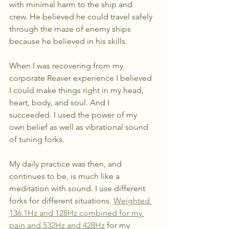
with minimal harm to the ship and 
crew. He believed he could travel safely 
through the maze of enemy ships 
because he believed in his skills.
When I was recovering from my 
corporate Reaver experience I believed 
I could make things right in my head, 
heart, body, and soul. And I 
succeeded. I used the power of my 
own belief as well as vibrational sound 
of tuning forks.
My daily practice was then, and 
continues to be, is much like a 
meditation with sound. I use different 
forks for different situations. 
Weighted 
136.1Hz and 128Hz combined for my 
pain and 532Hz and 428Hz
 for my 