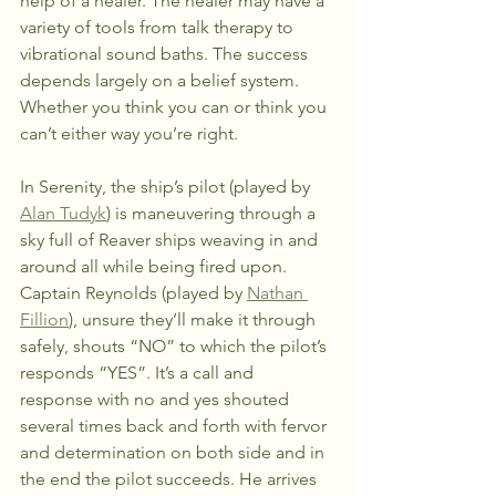
help of a healer. The healer may have a 
variety of tools from talk therapy to 
vibrational sound baths. The success 
depends largely on a belief system. 
Whether you think you can or think you 
can’t either way you’re right.
In Serenity, the ship’s pilot (played by 
Alan Tudyk
) is maneuvering through a 
sky full of Reaver ships weaving in and 
around all while being fired upon. 
Captain Reynolds (played by 
Nathan 
Fillion
), unsure they’ll make it through 
safely, shouts “NO” to which the pilot’s 
responds “YES”. It’s a call and 
response with no and yes shouted 
several times back and forth with fervor 
and determination on both side and in 
the end the pilot succeeds. He arrives 