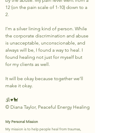
by the abuse. My pain level went from a 
12 (on the pain scale of 1-10) down to a 
2.
I’m a silver lining kind of person. While 
the corporate discrimination and abuse 
is unacceptable, unconscionable, and 
always will be, I found a way to heal. I 
found healing not just for myself but 
for my clients as well.
It will be okay because together we’ll 
make it okay.
🕉♥️🐩
© Diana Taylor, Peaceful Energy Healing
My Personal Mission
My mission is to help people heal from traumas, 