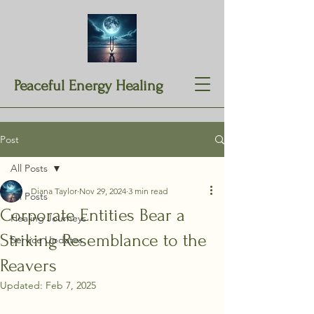
Peaceful Energy Healing
Post
All Posts
Diana Taylor
Nov 29, 2024
3 min read
All Posts
Corporate Entities Bear a
Healing Journeys
Striking Resemblance to the
Service Updates
Reavers
Updated:
Feb 7, 2025